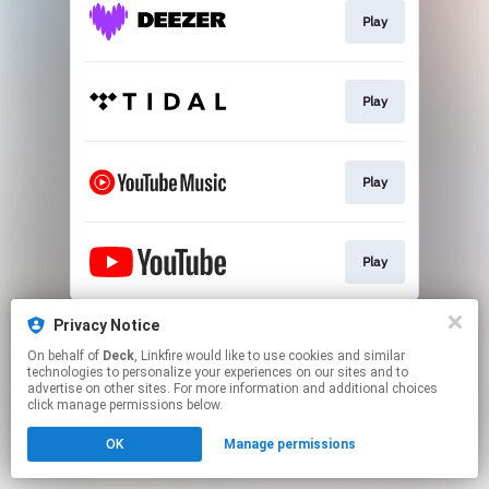
Play
Play
Play
Play
This page may contain affiliate links.
Privacy Notice
By using this service, you agree to the use of cookies.
On behalf of
Deck
, Linkfire would like to use cookies and similar
Click here
to manage your permissions.
technologies to personalize your experiences on our sites and to
advertise on other sites. For more information and additional choices
click manage permissions below.
OK
Manage permissions