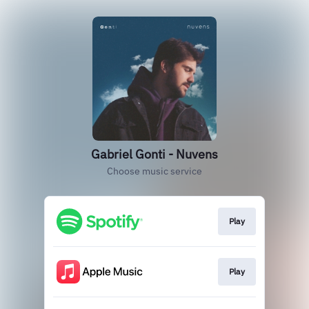
Gabriel Gonti - Nuvens
Choose music service
Play
Play